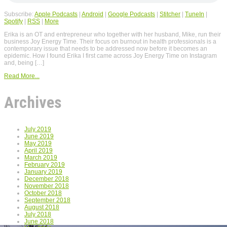
Subscribe:
Apple Podcasts
|
Android
|
Google Podcasts
|
Stitcher
|
TuneIn
|
Spotify
|
RSS
|
More
Erika is an OT and entrepreneur who together with her husband, Mike, run their
business Joy Energy Time. Their focus on burnout in health professionals is a
contemporary issue that needs to be addressed now before it becomes an
epidemic. How I found Erika I first came across Joy Energy Time on Instagram
and, being […]
Read More...
Archives
July 2019
June 2019
May 2019
April 2019
March 2019
February 2019
January 2019
December 2018
November 2018
October 2018
September 2018
August 2018
July 2018
June 2018