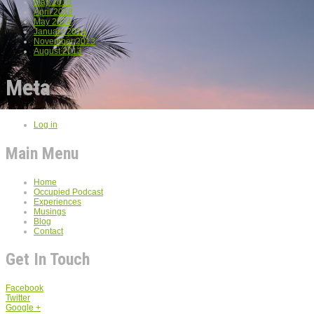
May 2018
April 2018
May 2014
January 2014
November 2013
August 2013
Meta
Log in
Main Menu
Home
Occupied Podcast
Experiences
Musings
Blog
Contact
Get In Touch
Facebook
Twitter
Google +