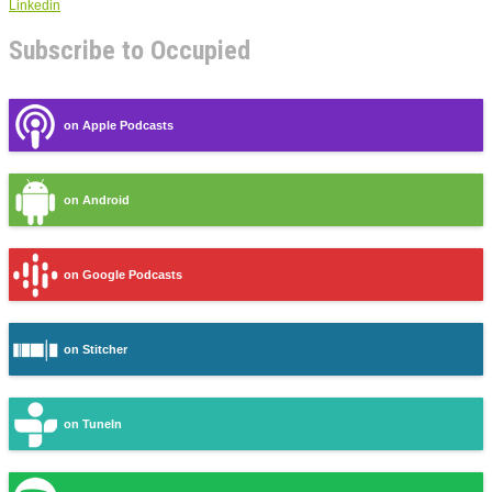
Linkedin
Subscribe to Occupied
on Apple Podcasts
on Android
on Google Podcasts
on Stitcher
on TuneIn