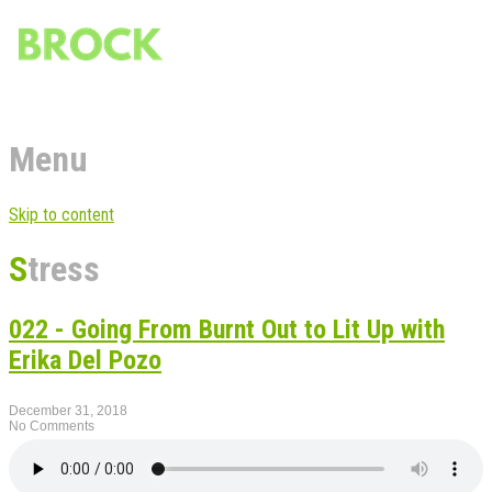
Menu
Skip to content
Stress
022 - Going From Burnt Out to Lit Up with
Erika Del Pozo
December 31, 2018
No Comments