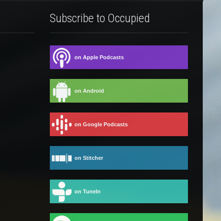
Subscribe to Occupied
on Apple Podcasts
on Android
on Google Podcasts
on Stitcher
on TuneIn