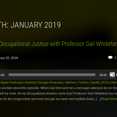
TH:
JANUARY 2019
Occupational Justice with Professor Gail Whitefo
1
ary 20, 2019
0:00
00:00
:
Apple Podcasts
|
Android
|
Google Podcasts
|
Stitcher
|
TuneIn
|
Spotify
|
RSS
|
Mor
o excited about this episode. When Gail first sent me a message asking to be on the
l off my chair. All my Occupational dreams come true! Professor Gail Whiteford has
ne for the longest time and even though we have met multiple times, […]
Read More.