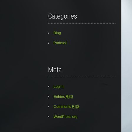
Categories
Blog
Podcast
Meta
Log in
Entries
RSS
Comments
RSS
WordPress.org