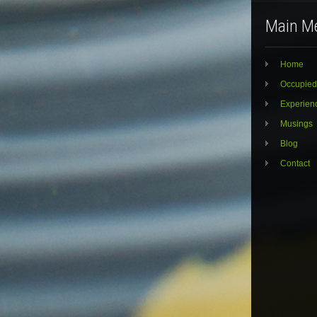
Main M
Home
Occupied
Experien
Musings
Blog
Contact