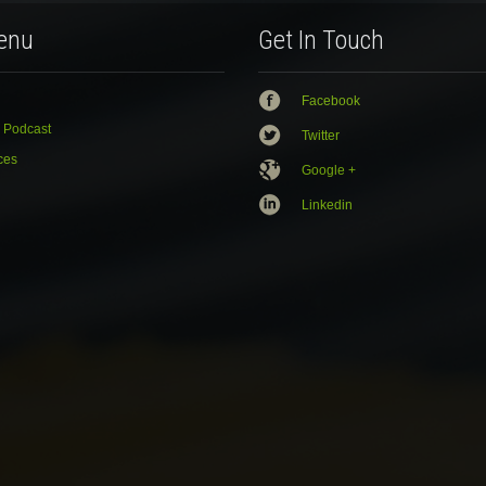
enu
Get In Touch
Facebook
 Podcast
Twitter
ces
Google +
Linkedin