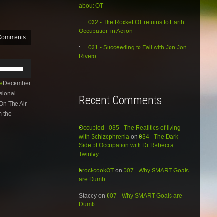
about OT
032 - The Rocket OT returns to Earth:
Occupation in Action
Comments
031 - Succeeding to Fail with Jon Jon
Rivero
Use
Up/Down
Arrow
e
December
keys
sional
Recent Comments
to
On The Air
increase
m the
or
decrease
Occupied - 035 - The Realities of living
volume.
with Schizophrenia
on
034 - The Dark
Side of Occupation with Dr Rebecca
Twinley
brockcookOT
on
007 - Why SMART Goals
are Dumb
Stacey
on
007 - Why SMART Goals are
Dumb