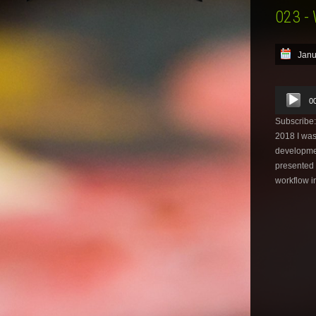
023 -
Janu
Audio
0
Player
Subscribe
2018 I was
developmen
presented 
workflow i