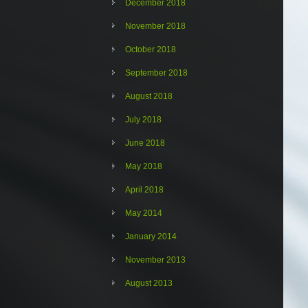
December 2018
November 2018
October 2018
September 2018
August 2018
July 2018
June 2018
May 2018
April 2018
May 2014
January 2014
November 2013
August 2013