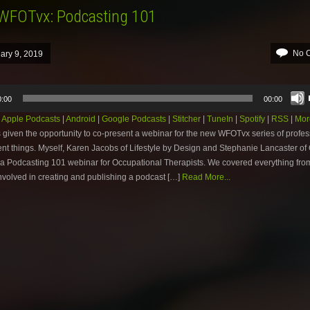
 WFOTvx: Podcasting 101
No 
ary 9, 2019
0:00
00:00
:
Apple Podcasts
|
Android
|
Google Podcasts
|
Stitcher
|
TuneIn
|
Spotify
|
RSS
|
Mor
 given the opportunity to co-present a webinar for the new WFOTvx series of profes
t things. Myself, Karen Jacobs of Lifestyle by Design and Stephanie Lancaster of 
a Podcasting 101 webinar for Occupational Therapists. We covered everything fro
nvolved in creating and publishing a podcast […]
Read More...