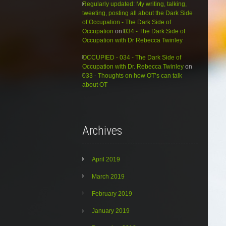
Regularly updated: My writing, talking,
tweeting, posting all about the Dark Side
of Occupation - The Dark Side of
Occupation
on
034 - The Dark Side of
Occupation with Dr Rebecca Twinley
OCCUPIED - 034 - The Dark Side of
Occupation with Dr. Rebecca Twinley
on
033 - Thoughts on how OT’s can talk
about OT
Archives
April 2019
March 2019
February 2019
January 2019