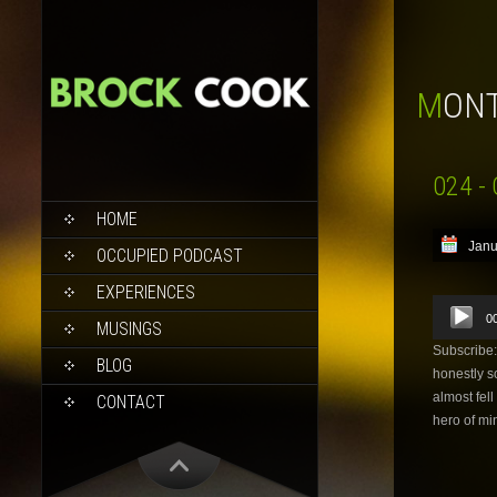
MON
024 - 
SKIP
HOME
TO
Janu
CONTENT
OCCUPIED PODCAST
EXPERIENCES
Audio
0
Player
MUSINGS
Subscribe
BLOG
honestly s
almost fel
CONTACT
hero of mi