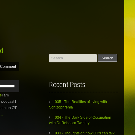
rd
Search
for:
 Comment
Use
Recent Posts
Up/Down
Arrow
e
I am
keys
 podcast I
035 - The Realities of living with
to
Schizophrenia
 been an OT
increase
..
or
034 - The Dark Side of Occupation
decrease
with Dr Rebecca Twinley
volume.
033 - Thoughts on how OT’s can talk