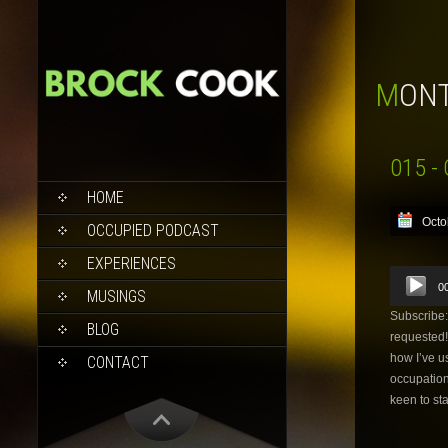
MON
015 - 
SKIP
HOME
TO
Octo
CONTENT
OCCUPIED PODCAST
EXPERIENCES
Audio
0
Player
MUSINGS
Subscribe
BLOG
requested!
how I’ve us
CONTACT
occupation
keen to sta