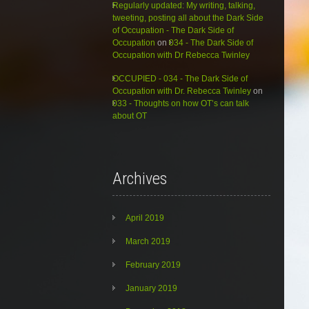
Regularly updated: My writing, talking,
tweeting, posting all about the Dark Side
of Occupation - The Dark Side of
Occupation
on
034 - The Dark Side of
Occupation with Dr Rebecca Twinley
OCCUPIED - 034 - The Dark Side of
Occupation with Dr. Rebecca Twinley
on
033 - Thoughts on how OT’s can talk
about OT
Archives
April 2019
March 2019
February 2019
January 2019