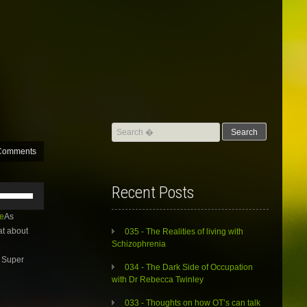
Search
for:
Comments
Use
Recent Posts
Up/Down
Arrow
e
As
keys
at about
035 - The Realities of living with
to
Schizophrenia
increase
. Super
or
034 - The Dark Side of Occupation
decrease
with Dr Rebecca Twinley
volume.
033 - Thoughts on how OT’s can talk