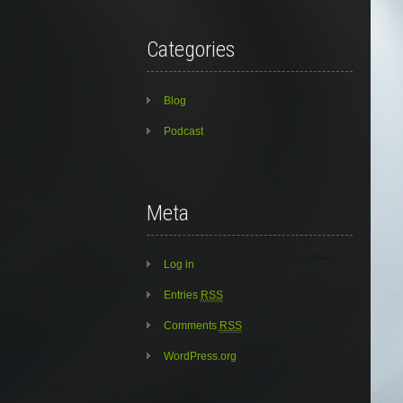
Categories
Blog
Podcast
Meta
Log in
Entries
RSS
Comments
RSS
WordPress.org