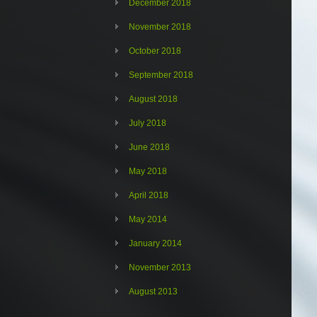
December 2018
November 2018
October 2018
September 2018
August 2018
July 2018
June 2018
May 2018
April 2018
May 2014
January 2014
November 2013
August 2013