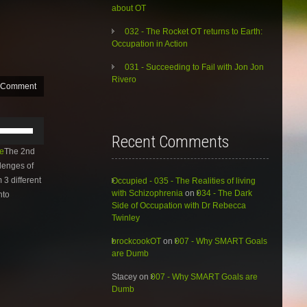
about OT
032 - The Rocket OT returns to Earth:
Occupation in Action
031 - Succeeding to Fail with Jon Jon
Rivero
 Comment
Use
Up/Down
Recent Comments
Arrow
e
The 2nd
keys
lenges of
to
 3 different
Occupied - 035 - The Realities of living
increase
with Schizophrenia
on
034 - The Dark
nto
or
Side of Occupation with Dr Rebecca
decrease
Twinley
volume.
brockcookOT
on
007 - Why SMART Goals
are Dumb
Stacey
on
007 - Why SMART Goals are
Dumb