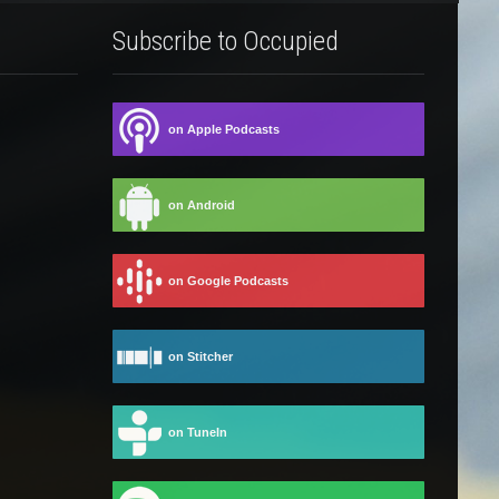
Subscribe to Occupied
on Apple Podcasts
on Android
on Google Podcasts
on Stitcher
on TuneIn