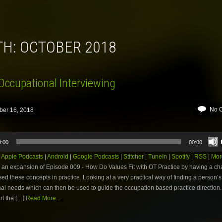
TH:
OCTOBER 2018
Occupational Interviewing
No 
ber 16, 2018
0:00
00:00
:
Apple Podcasts
|
Android
|
Google Podcasts
|
Stitcher
|
TuneIn
|
Spotify
|
RSS
|
Mor
 an expansion of Episode 009 - How Do Values Fit with OT Practice by having a ch
ed these concepts in practice. Looking at a very practical way of finding a person’s
al needs which can then be used to guide the occupation based practice direction
rt the […]
Read More...