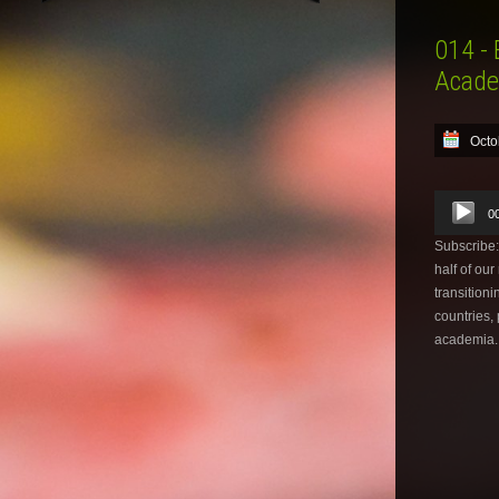
014 - 
Acade
Octo
Audio
0
Player
Subscribe
half of ou
transitioni
countries,
academia.