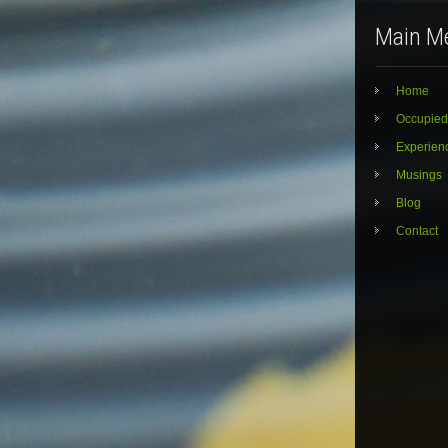
Main M
Home
Occupied
Experien
Musings
Blog
Contact