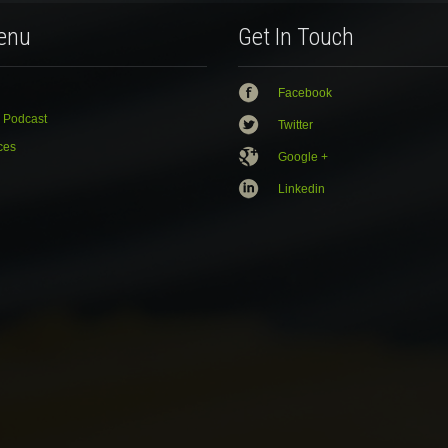
enu
Get In Touch
Facebook
 Podcast
Twitter
ces
Google +
Linkedin