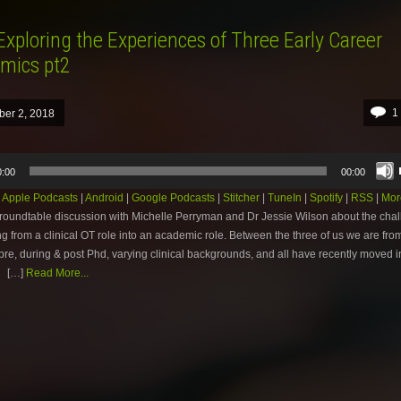
Exploring the Experiences of Three Early Career
mics pt2
1
ber 2, 2018
0:00
00:00
:
Apple Podcasts
|
Android
|
Google Podcasts
|
Stitcher
|
TuneIn
|
Spotify
|
RSS
|
Mor
r roundtable discussion with Michelle Perryman and Dr Jessie Wilson about the chal
ng from a clinical OT role into an academic role. Between the three of us we are from
 pre, during & post Phd, varying clinical backgrounds, and all have recently moved i
 […]
Read More...