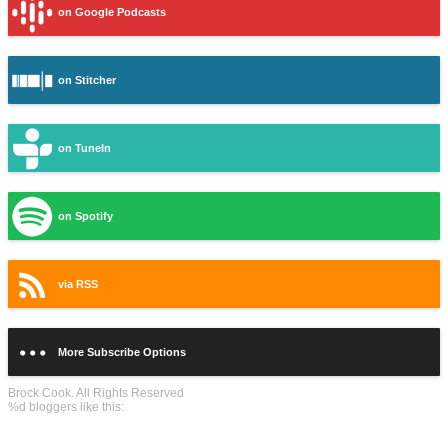
on Google Podcasts
on Stitcher
on TuneIn
on Spotify
via RSS
More Subscribe Options
Brock Cook. All Rights Reserved
%d
bloggers like this: