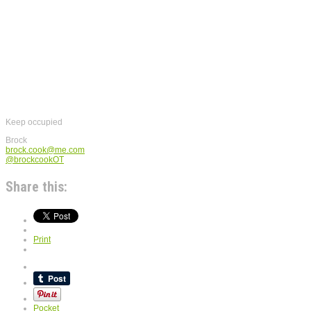
Keep occupied
Brock
brock.cook@me.com
@brockcookOT
Share this:
Print
Pocket