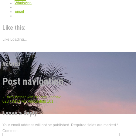
WhatsApp
Email
Like this:
Like
Loading...
Related
Post navigation
←
Why bother with NY resolutions?
023 - WFOTvx: Podcasting 101
→
Leave a Reply
Your email address will not be published.
Required fields are marked
*
Comment