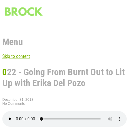
Menu
Skip to content
022 - Going From Burnt Out to Lit
Up with Erika Del Pozo
December 31, 2018
No Comments