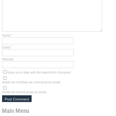
Name
*
Email
*
Website
Keep up to date with the latest from Occupied
Notify me of follow-up comments by email.
Notify me of new posts by email.
Main Menu