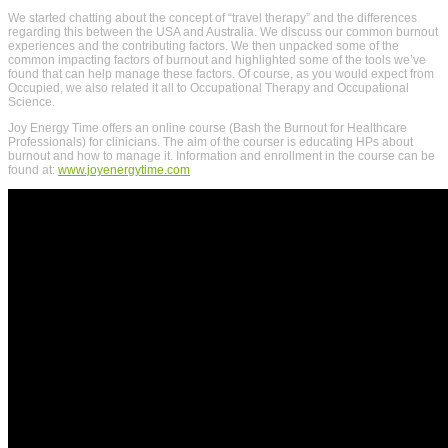
We started chatting about the concept of “travel therapy” and the differences
regarding this between the USA and Australia. We discuss our common burnout
experiences and the contributing factors. We then unpacked some of the
common impacting factors of burnout and highlighted some of the tools we’ve
found that can help manage these factors. Of course, as you would expect from
Occupied, we also related it all to Occupational Therapy and Occupational
Science.
Joy Energy Time offers an online course (Bash the Burnout for Healthcare
Professionals) for clinicians. The aim of the courser is educating HPs about
burnout and how to manage it. Information and enrollment in the course can be
found at:
www.joyenergytime.com