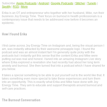
Subscribe:
Apple Podcasts
|
Android
|
Google Podcasts
|
Stitcher
|
TuneIn
|
Spotify
|
RSS
|
More
Erika is an OT and entrepreneur who together with her husband, Mike, run their
business Joy Energy Time. Their focus on burnout in health professionals is a
contemporary issue that needs to be addressed now before it becomes an
epidemic.
How I found Erika
I first came across Joy Energy Time on Instagram and, being the visual person I
am, was instantly attracted by their awesome pineapple logo. I found the
podcast and was an almost instant fan! I’m generally quite picky with the
podcasts but i instantly got this sense that the content Erika and Mike were
putting out was real and honest. I tuned into an amazing Instagram Live story
where Erika explored a revelation she had recently had about her long term
anxiety and burnout. She then turned that into a podcast which I have shared for
you below.
It takes a special something to be able to put yourself out to the world like that. It
takes something even more special to take these experiences and turn them
into an opportunity. This is exactly what Erika and Mike have done with Joy
Energy Time. They aim to educate and support therapists around burnout and
self-care practices.
The Burnout Conversation