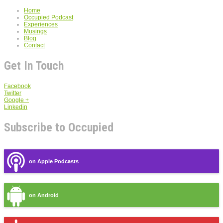
Home
Occupied Podcast
Experiences
Musings
Blog
Contact
Get In Touch
Facebook
Twitter
Google +
Linkedin
Subscribe to Occupied
on Apple Podcasts
on Android