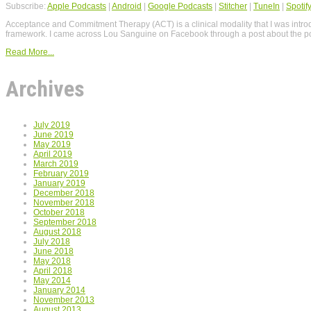
Subscribe:
Apple Podcasts
|
Android
|
Google Podcasts
|
Stitcher
|
TuneIn
|
Spotif
Acceptance and Commitment Therapy (ACT) is a clinical modality that I was intr
framework. I came across Lou Sanguine on Facebook through a post about the p
Read More...
Archives
July 2019
June 2019
May 2019
April 2019
March 2019
February 2019
January 2019
December 2018
November 2018
October 2018
September 2018
August 2018
July 2018
June 2018
May 2018
April 2018
May 2014
January 2014
November 2013
August 2013