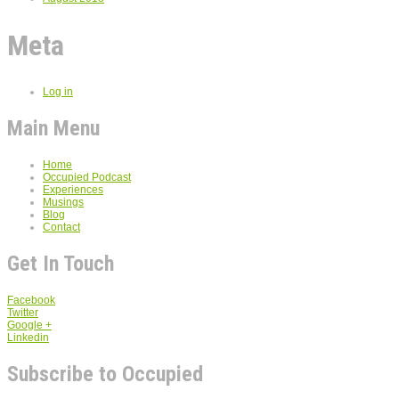
Meta
Log in
Main Menu
Home
Occupied Podcast
Experiences
Musings
Blog
Contact
Get In Touch
Facebook
Twitter
Google +
Linkedin
Subscribe to Occupied