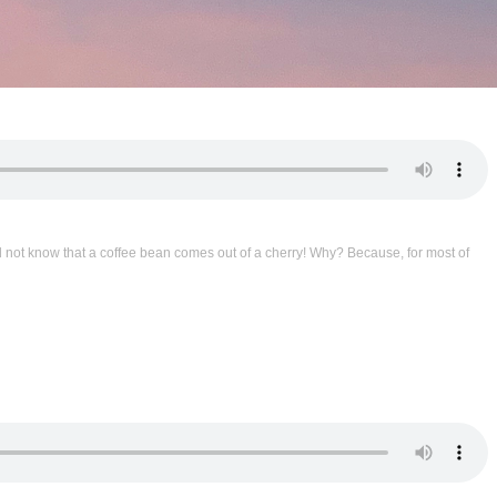
d not know that a coffee bean comes out of a cherry! Why? Because, for most of