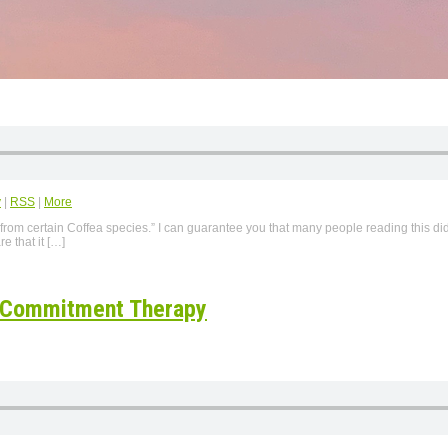
y
|
RSS
|
More
 from certain Coffea species.” I can guarantee you that many people reading this di
e that it […]
d Commitment Therapy