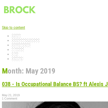
Skip to content
Home
Occupied Podcast
Experiences
Musings
Blog
Contact
Month:
May 2019
038 - Is Occupational Balance BS? ft Alexis J
May 21, 2019
1 Comment