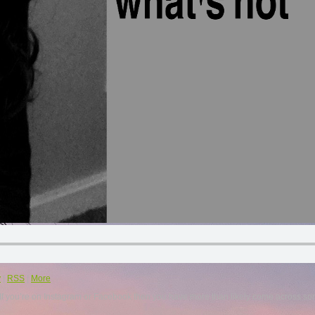
y
|
RSS
|
More
. If you’re on Instagram or Facebook then you have more than likely come across so