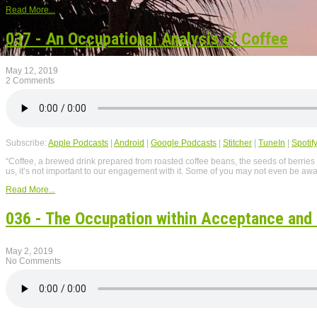
Read More...
037 - An Occupational Analysis of Coffee
May 12, 2019
2 Comments
Subscribe:
Apple Podcasts
|
Android
|
Google Podcasts
|
Stitcher
|
TuneIn
|
Spotif
“Coffee, a brewed drink prepared from roasted coffee beans, the seeds of berries
us, it’s not important to our engagement with it. Some of you may not even be awar
Read More...
036 - The Occupation within Acceptance an
May 2, 2019
No Comments