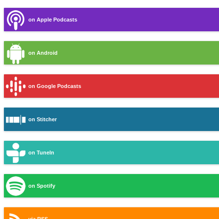
on Apple Podcasts
on Android
on Google Podcasts
on Stitcher
on TuneIn
on Spotify
via RSS