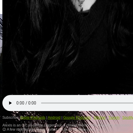
Subscribe:
Apple Podcasts
|
Android
|
Google Podcasts
|
Stitcher
|
TuneIn
|
Spotif
Alexis is an OT, an online juggernaut, a clinical mentor and metaphor aficionado
😉 A few months ago Alexis invited me to do an Insta-live […]