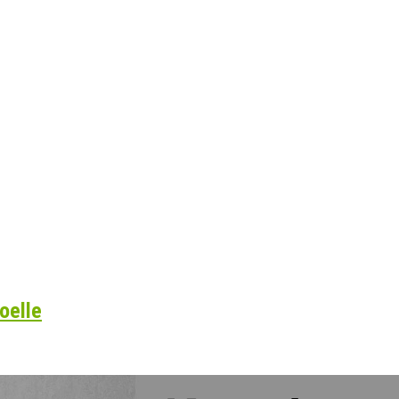
oelle