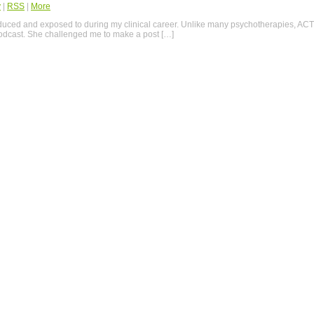
y
|
RSS
|
More
oduced and exposed to during my clinical career. Unlike many psychotherapies, AC
odcast. She challenged me to make a post […]