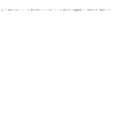
T was always able to be incorporated into an Occupation-Based Practice