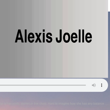
me of her posts, stories or live chats. Hard to imagine how she has any balance….