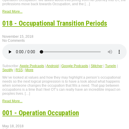
Operation Occupation. We talked about everything from her journey into OT, the
professions move back towards Occupation, and the […]
Read More...
018 - Occupational Transition Periods
November 15, 2018
No Comments
Subscribe:
Apple Podcasts
|
Android
|
Google Podcasts
|
Stitcher
|
TuneIn
|
Spotify
|
RSS
|
More
We’ve looked at values and how they may highlight a person’s occupational
needs so the next logical progression is to have a look about what happens
when someone changes the occupation that fills a need. That gap between
occupations is a time that I feel OT’s can really have an incredible impact on
peoples lives. […]
Read More...
001 - Operation Occupation
May 18, 2018