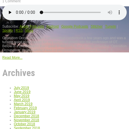
1 Comment
Subscribe:
Apple Podcasts
|
Android
|
Google Podcasts
|
Stitcher
|
TuneIn
|
Spotify
|
RSS
|
More
Operation Occupation was a project that I undertook a few years ago and was a
turning point in my career for my personal growth into the profession of OT.
Below is a presentation that I gave to the OT’s in my district about the “Operation
Occupation” project whilst it was in progress: Keep occupied Brock […]
Read More...
Archives
July 2019
June 2019
May 2019
April 2019
March 2019
February 2019
January 2019
December 2018
November 2018
October 2018
September 2018