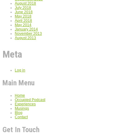
August 2018
July 2018
June 2018
May 2018
April 2018
May 2014
January 2014
November 2013
August 2013
Meta
Log in
Main Menu
Home
Occupied Podcast
Experiences
Musings
Blog
Contact
Get In Touch