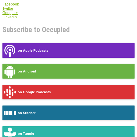
Facebook
Twitter
Google +
Linkedin
Subscribe to Occupied
on Apple Podcasts
on Android
on Google Podcasts
on Stitcher
on TuneIn