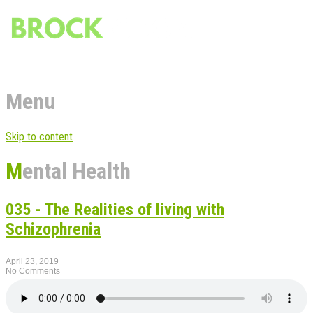
Menu
Skip to content
Mental Health
035 - The Realities of living with
Schizophrenia
April 23, 2019
No Comments