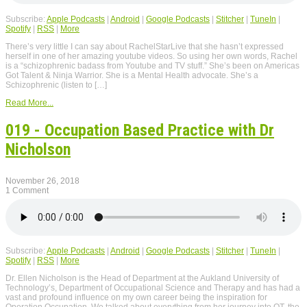
Subscribe:
Apple Podcasts
|
Android
|
Google Podcasts
|
Stitcher
|
TuneIn
|
Spotify
|
RSS
|
More
There’s very little I can say about RachelStarLive that she hasn’t expressed
herself in one of her amazing youtube videos. So using her own words, Rachel
is a “schizophrenic badass from Youtube and TV stuff.” She’s been on Americas
Got Talent & Ninja Warrior. She is a Mental Health advocate. She’s a
Schizophrenic (listen to […]
Read More...
019 - Occupation Based Practice with Dr
Nicholson
November 26, 2018
1 Comment
Subscribe:
Apple Podcasts
|
Android
|
Google Podcasts
|
Stitcher
|
TuneIn
|
Spotify
|
RSS
|
More
Dr. Ellen Nicholson is the Head of Department at the Aukland University of
Technology’s, Department of Occupational Science and Therapy and has had a
vast and profound influence on my own career being the inspiration for