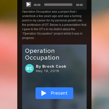
Audio
00:00
00:00
Player
Operation Occupation was a project that I
undertook a few years ago and was a turning
point in my career for my personal growth into
the profession of OT. Below is a presentation that
I gave to the OT’s in my district about the
“Operation Occupation” project whilst it was in
progress: