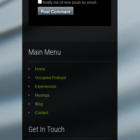
Notify me of new posts by email.
Main Menu
Home
Occupied Podcast
Experiences
Musings
Blog
Contact
Get In Touch