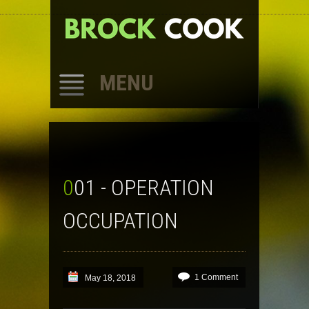
MENU
SKIP
TO
CONTENT
001 - OPERATION
OCCUPATION
1 Comment
May 18, 2018