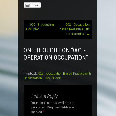
Email
←
000 - Introducing
002 - Occupation
Post
Occupied!
based Pediatrics with
the Rocket OT
→
navigation
ONE THOUGHT ON “
001 -
OPERATION OCCUPATION
”
Pingback:
019 - Occupation Based Practice with
Dr Nicholson | Brock Cook
Leave a Reply
Your email address will not be
published.
Required fields are
marked
*