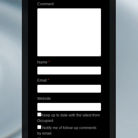
Comment
Name
*
Email
*
Website
Keep up to date with the latest from
Occupied
Notify me of follow-up comments
by email.