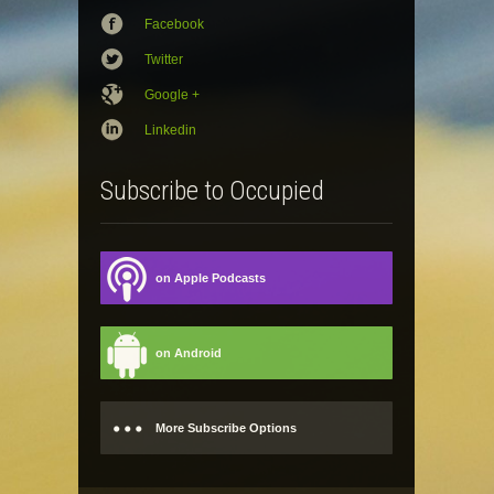
Facebook
Twitter
Google +
Linkedin
Subscribe to Occupied
on Apple Podcasts
on Android
More Subscribe Options