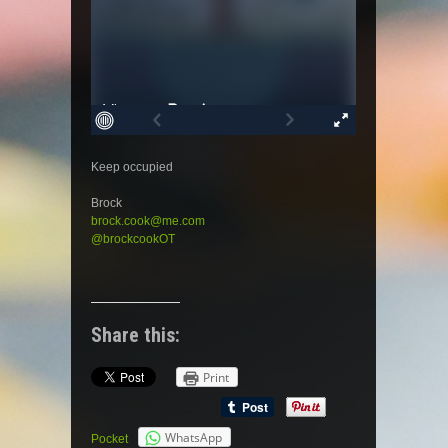
Keep occupied
Brock
brock.cook@me.com
@brockcookOT
Share this:
Print
WhatsApp
Pocket