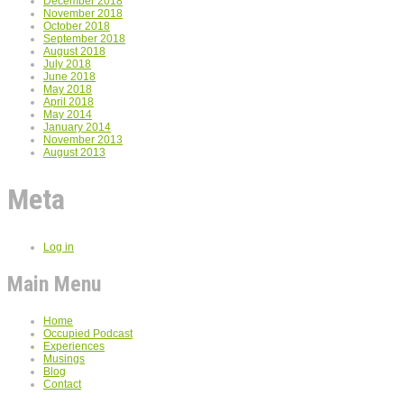
December 2018
November 2018
October 2018
September 2018
August 2018
July 2018
June 2018
May 2018
April 2018
May 2014
January 2014
November 2013
August 2013
Meta
Log in
Main Menu
Home
Occupied Podcast
Experiences
Musings
Blog
Contact