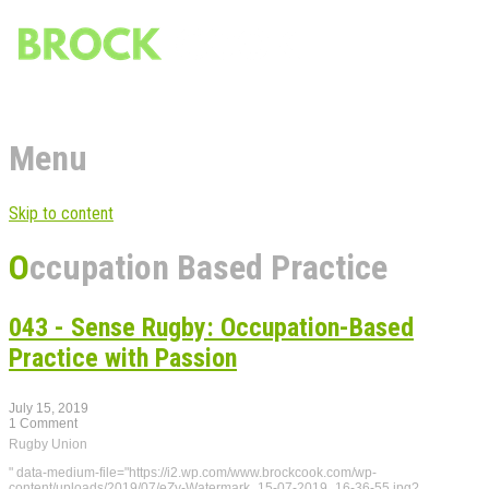
Menu
Skip to content
Occupation Based Practice
043 - Sense Rugby: Occupation-Based
Practice with Passion
July 15, 2019
1 Comment
Rugby Union
" data-medium-file="https://i2.wp.com/www.brockcook.com/wp-
content/uploads/2019/07/eZy-Watermark_15-07-2019_16-36-55.jpg?