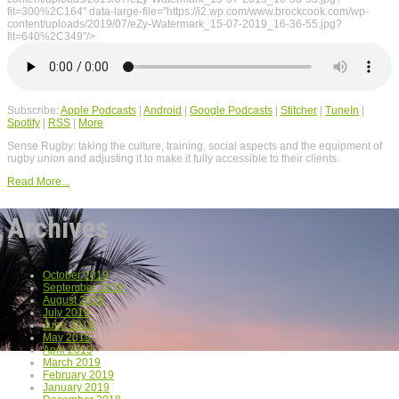
fit=300%2C164" data-large-file="https://i2.wp.com/www.brockcook.com/wp-
content/uploads/2019/07/eZy-Watermark_15-07-2019_16-36-55.jpg?
fit=640%2C349"/>
Subscribe:
Apple Podcasts
|
Android
|
Google Podcasts
|
Stitcher
|
TuneIn
|
Spotify
|
RSS
|
More
Sense Rugby: taking the culture, training, social aspects and the equipment of
rugby union and adjusting it to make it fully accessible to their clients.
Read More...
Archives
October 2019
September 2019
August 2019
July 2019
June 2019
May 2019
April 2019
March 2019
February 2019
January 2019