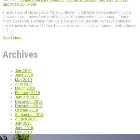
Spotify
|
RSS
|
More
The release of the adaptive XBox controller might have been something you
saw cross your news feed a while back. You may even have thought “damn
that’s awesome, I wonder how OT’s are going to use this”. What you may not
have known is that an OT was heavily involved in its development! Erik Johnson
[…]
Read More...
Archives
July 2019
June 2019
May 2019
April 2019
March 2019
February 2019
January 2019
December 2018
November 2018
October 2018
September 2018
August 2018
July 2018
June 2018
May 2018
April 2018