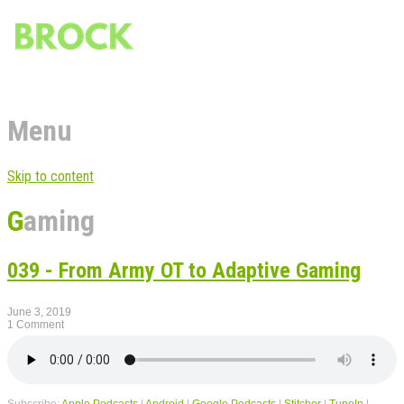
Menu
Skip to content
Gaming
039 - From Army OT to Adaptive Gaming
June 3, 2019
1 Comment
Subscribe:
Apple Podcasts
|
Android
|
Google Podcasts
|
Stitcher
|
TuneIn
|