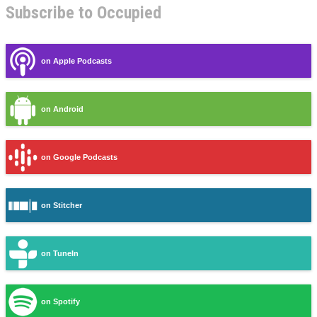
Subscribe to Occupied
on Apple Podcasts
on Android
on Google Podcasts
on Stitcher
on TuneIn
on Spotify