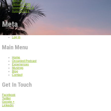
May 2014
January 2014
November 2013
August 2013
Meta
Log in
Main Menu
Home
Occupied Podcast
Experiences
Musings
Blog
Contact
Get In Touch
Facebook
Twitter
Google +
Linkedin