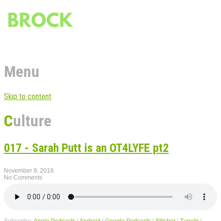
Menu
Skip to content
Culture
017 - Sarah Putt is an OT4LYFE pt2
November 9, 2018
No Comments
Subscribe:
Apple Podcasts
|
Android
|
Google Podcasts
|
Stitcher
|
TuneIn
|