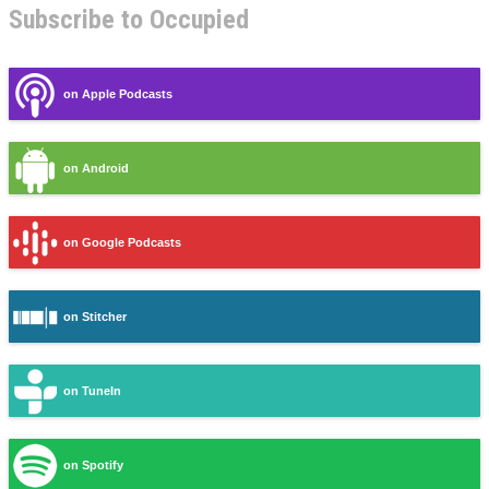
Subscribe to Occupied
on Apple Podcasts
on Android
on Google Podcasts
on Stitcher
on TuneIn
on Spotify