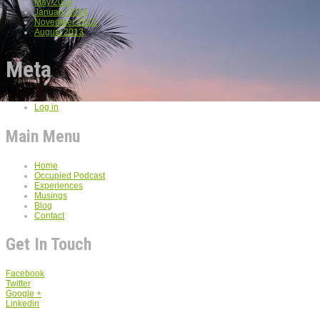
May 2014
January 2014
November 2013
August 2013
Meta
Log in
Main Menu
Home
Occupied Podcast
Experiences
Musings
Blog
Contact
Get In Touch
Facebook
Twitter
Google +
Linkedin