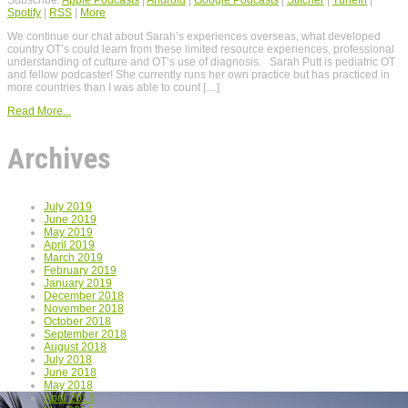
Spotify
|
RSS
|
More
We continue our chat about Sarah’s experiences overseas, what developed
country OT’s could learn from these limited resource experiences, professional
understanding of culture and OT’s use of diagnosis. Sarah Putt is pediatric OT
and fellow podcaster! She currently runs her own practice but has practiced in
more countries than I was able to count […]
Read More...
Archives
July 2019
June 2019
May 2019
April 2019
March 2019
February 2019
January 2019
December 2018
November 2018
October 2018
September 2018
August 2018
July 2018
June 2018
May 2018
April 2018