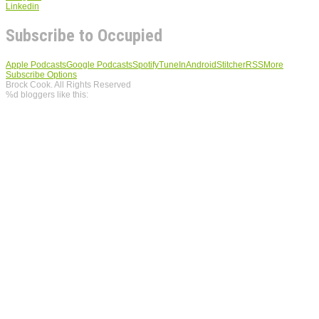
Linkedin
Subscribe to Occupied
Apple Podcasts
Google Podcasts
Spotify
TuneIn
Android
Stitcher
RSS
More
Subscribe Options
Brock Cook. All Rights Reserved
%d
bloggers like this: