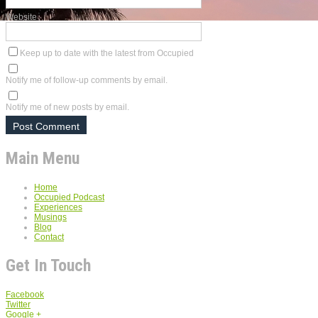
Website
Keep up to date with the latest from Occupied
Notify me of follow-up comments by email.
Notify me of new posts by email.
Main Menu
Home
Occupied Podcast
Experiences
Musings
Blog
Contact
Get In Touch
Facebook
Twitter
Google +