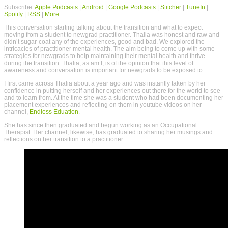
Subscribe:
Apple Podcasts
|
Android
|
Google Podcasts
|
Stitcher
|
TuneIn
|
Spotify
|
RSS
|
More
This conversation starting talking about the transition and what to expect
moving from a student to newgrad practitioner. Thalia was honest and raw and
didn’t sugar-coat any of the experiences, good and bad. We explored the
intricacies of practitioner mental health. The aim being to come up with some
strategies for newgrads to help maintaining their mental health and thrive
during the transition. Thalia, as am I, is of the opinion that this level of
awareness and conversation is important for newgrads to be exposed to.
I first came across Thalia about a year ago and was instantly taken by her
confidence in putting herself and her experiences out there for the world to see
and to learn from. At the time she was a student who had been documenting her
placement experiences and reflecting on them in youtube videos on her
channel,
Endless Eduation
.
She has since then graduated and begun working as an Occupational
Therapist. Her channel, likewise, has graduated to sharing her musings and
reflections on her transition to a practitioner.