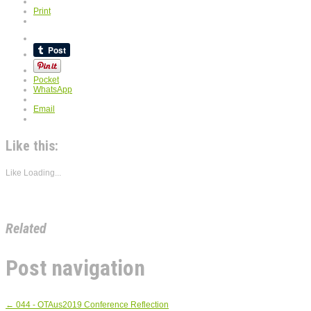
Print
Pocket
WhatsApp
Email
Like this:
Like
Loading...
Related
Post navigation
←
044 - OTAus2019 Conference Reflection