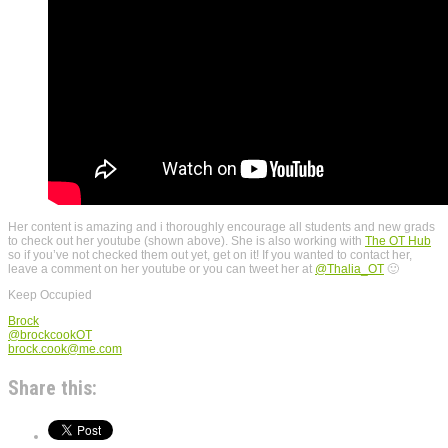
Her content is amazing and i thoroughly encourage all students and new grads
to check out her youtube (shown above). She is also working with
The OT Hub
so if you’ve not checked them out yet, get on it! If you wanted to contact her,
leave a comment on her youtube or you can tweet her at
@Thalia_OT
🙂
Keep Occupied
Brock
@brockcookOT
brock.cook@me.com
Share this: