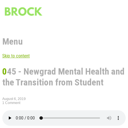
Menu
Skip to content
045 - Newgrad Mental Health and
the Transition from Student
August 6, 2019
1 Comment