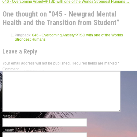
046 - Overcoming Anxiety/PTSD with one of the Worlds Strongest Humans
→
One thought on “
045 - Newgrad Mental
Health and the Transition from Student
”
Pingback:
046 - Overcoming Anxiety/PTSD with one of the Worlds
Strongest Humans
Leave a Reply
Your email address will not be published.
Required fields are marked
*
Comment
Name
*
Email
*